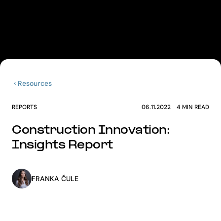
Resources
REPORTS
06.11.2022
4
MIN READ
Construction Innovation:
Insights Report
FRANKA ČULE