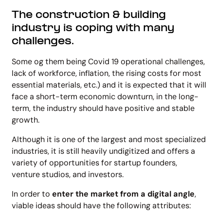
The
construction & building
industry
is coping with many
challenges.
Some og them being Covid 19 operational challenges,
lack of workforce, inflation, the rising costs for most
essential materials, etc.) and it is expected that it will
face a short-term economic downturn, in the long-
term, the industry should have positive and stable
growth.
Although it is one of the largest and most specialized
industries, it is still heavily undigitized and offers a
variety of opportunities for startup founders,
venture studios, and investors.
In order to
enter the market from a digital angle
,
viable ideas should have the following attributes: