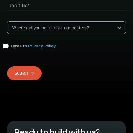
Where did you hear about our content?
I agree to
Privacy Policy
SUBMIT
Ready to build with us?