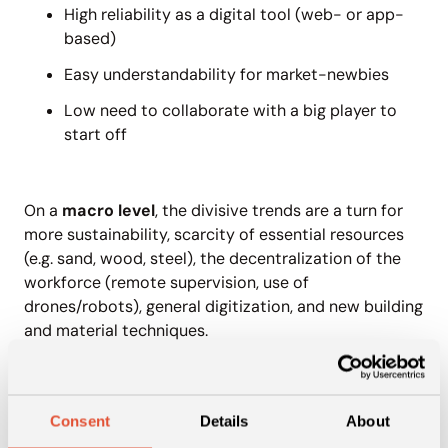
High reliability as a digital tool (web- or app-
based)
Easy understandability for market-newbies
Low need to collaborate with a big player to
start off
On a
macro level
, the divisive trends are a turn for
more sustainability, scarcity of essential resources
(e.g. sand, wood, steel), the decentralization of the
workforce (remote supervision, use of
drones/robots), general digitization, and new building
and material techniques.
What can you find in the
Construction & Building report?
Consent
Details
About