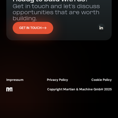
Get in touch and let’s discuss
opportunities that are worth
building.
GET IN TOUCH
Impressum
Privacy Policy
Cookie Policy
Copyright Martian & Machine GmbH 2025