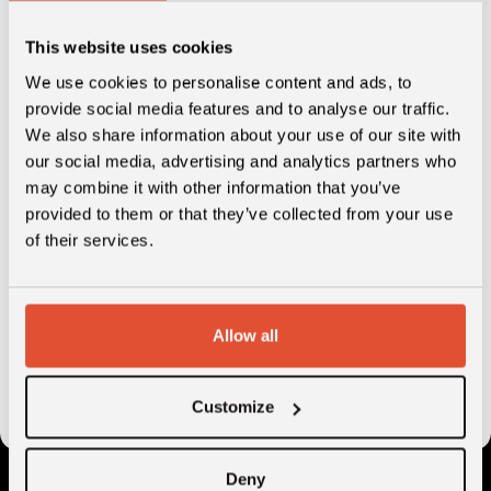
Venture Building Insights Report: Construction &
Building will help you discover:
This website uses cookies
Market size and growth estimations
We use cookies to personalise content and ads, to
provide social media features and to analyse our traffic.
Market trends and innovations in the industry
We also share information about your use of our site with
Opportunities for digital tools
our social media, advertising and analytics partners who
may combine it with other information that you’ve
Success factors for digital transformation
provided to them or that they’ve collected from your use
Relevant innovators and recent funding in the
of their services.
market
Allow all
Customize
Deny