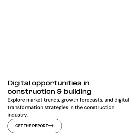
Digital opportunities in
construction & building
Explore market trends, growth forecasts, and digital
transformation strategies in the construction
industry.
GET THE REPORT