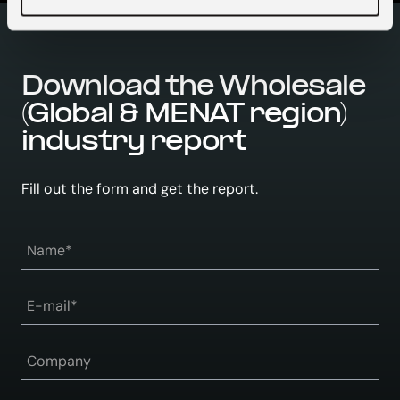
Download the Wholesale
(Global & MENAT region)
industry report
Fill out the form and get the report.