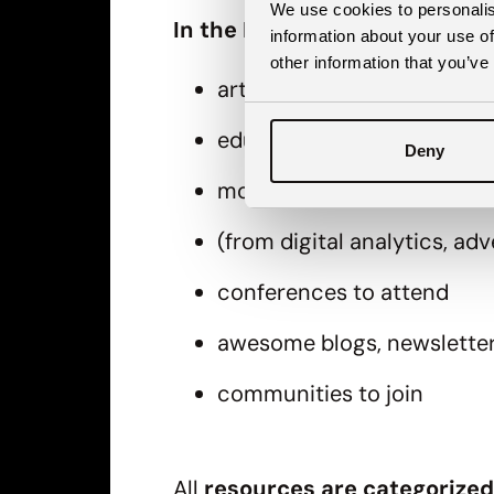
We use cookies to personalis
In the Digital marketing star
information about your use of
other information that you’ve
articles
educations & courses
Deny
more than 40 recommende
(from digital analytics, a
conferences to attend
awesome blogs, newslette
communities to join
All
resources are categorized