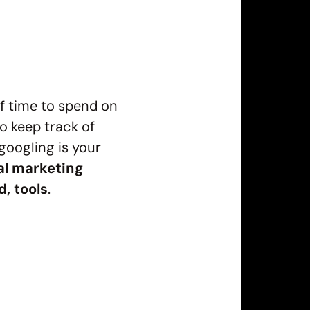
of time to spend on
to keep track of
googling is your
al marketing
d, tools
.