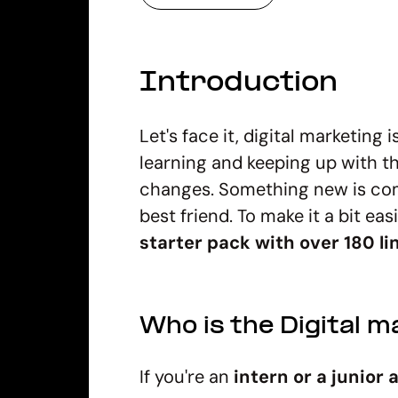
Introduction
Let's face it, digital marketing
learning and keeping up with the
changes. Something new is comi
best friend. To make it a bit eas
starter pack with over 180 li
Who is the Digital m
If you're an
intern or a junior