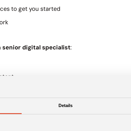
rces to get you started
ork
 senior digital specialist
:
ontent
share it with your team
Details
 the digital marketing starter 