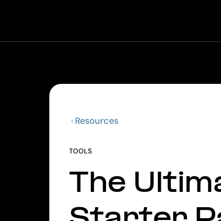
Resources
TOOLS
The Ultim
Starter P