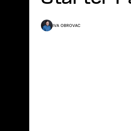
IVA OBROVAC