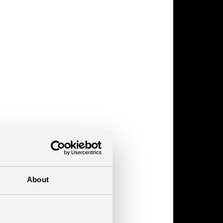
About
pack?