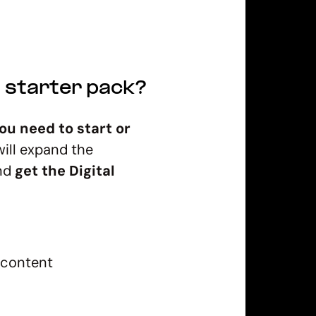
g starter pack?
ou need to start or
will expand the
and
get the Digital
 content