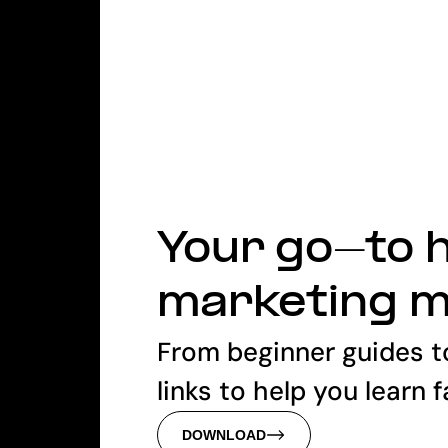
Your go-to h
marketing 
From beginner guides t
links to help you learn 
DOWNLOAD