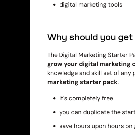
digital marketing tools
Why should you get 
The Digital Marketing Starter P
grow your digital marketing c
knowledge and skill set of any p
marketing starter pack
:
it's completely free
you can duplicate the sta
save hours upon hours on 