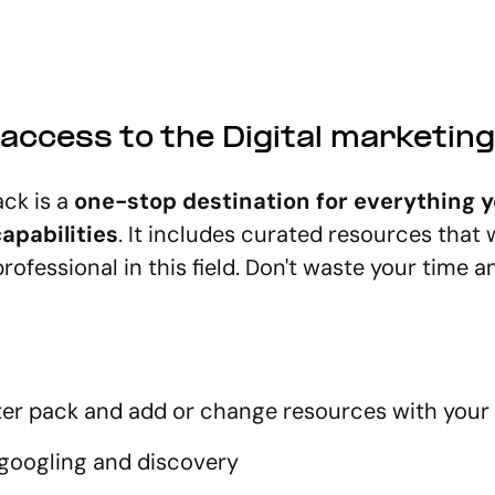
access to the Digital marketin
ack is a
one-stop destination for everything y
apabilities
. It includes curated resources that 
rofessional in this field. Don't waste your time 
rter pack and add or change resources with your
googling and discovery