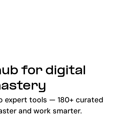
ub for digital
mastery
o expert tools — 180+ curated
faster and work smarter.