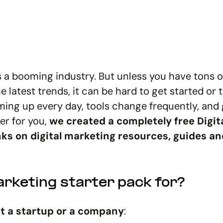
 is a booming industry. But unless you have tons 
 latest trends, it can be hard to get started or 
ng up every day, tools change frequently, and 
ier for you,
we created a completely free Digit
nks on digital marketing resources, guides an
arketing starter pack for?
 at a startup or a company
: