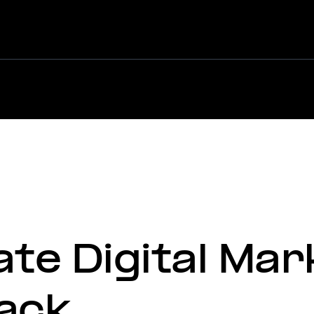
Martian &
ate Digital Mar
ack