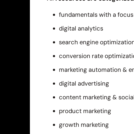
fundamentals with a focus 
digital analytics
search engine optimizatio
conversion rate optimizat
marketing automation & e
digital advertising
content marketing & socia
product marketing
growth marketing