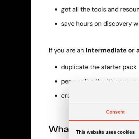
get all the tools and resou
save hours on discovery w
If you are an
intermediate or a
duplicate the starter pack
personalize it with your c
create your handbook and 
Consent
What can you find in
This website uses cookies