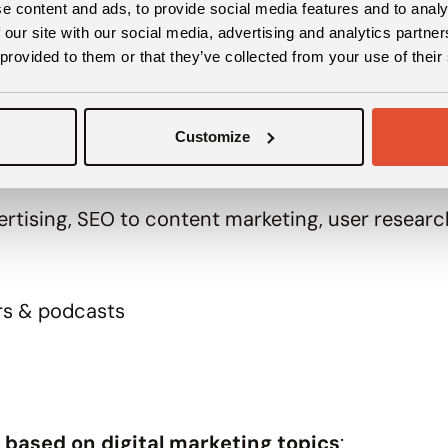
e content and ads, to provide social media features and to analy
ter pack, you can find
:
 our site with our social media, advertising and analytics partn
 provided to them or that they’ve collected from your use of their
Customize
d marketing tools
dvertising, SEO to content marketing, user resea
rs & podcasts
 based on digital marketing topics
: