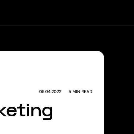
 Machine
Corporate Venturing
Founders Program
05.04.2022
5
MIN READ
keting