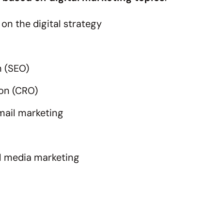
on the digital strategy
n (SEO)
ion (CRO)
mail marketing
l media marketing