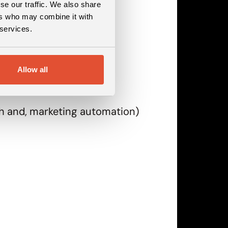
se our traffic. We also share
ers who may combine it with
 services.
Allow all
rch and, marketing automation)